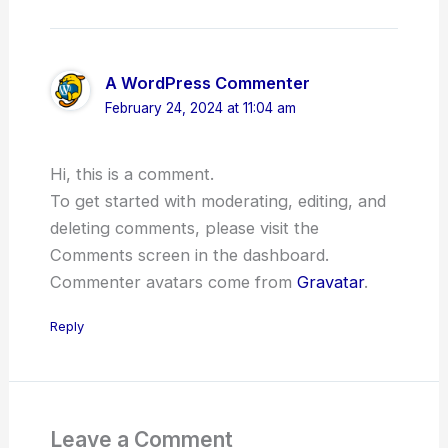
A WordPress Commenter
February 24, 2024 at 11:04 am
Hi, this is a comment.
To get started with moderating, editing, and
deleting comments, please visit the
Comments screen in the dashboard.
Commenter avatars come from
Gravatar
.
Reply
Leave a Comment