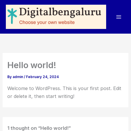
Skip
to
content
Hello world!
By
admin
/
February 24, 2024
Welcome to WordPress. This is your first post. Edit
or delete it, then start writing!
1 thought on “Hello world!”