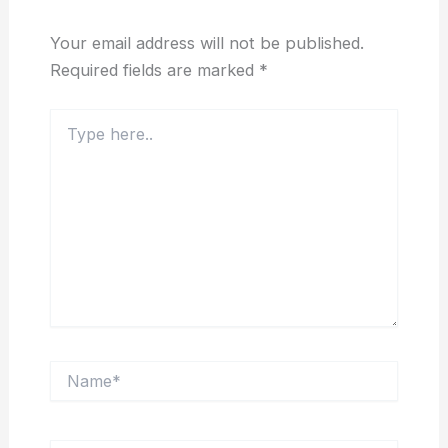
Your email address will not be published.
Required fields are marked
*
Type
here..
Name*