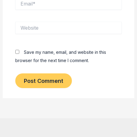
Email*
Website
Save my name, email, and website in this
browser for the next time I comment.